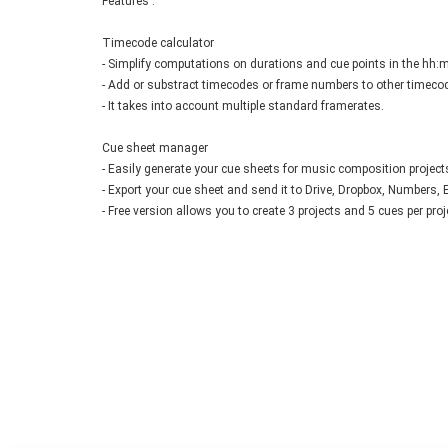
Features :
Timecode calculator
- Simplify computations on durations and cue points in the hh:
- Add or substract timecodes or frame numbers to other timeco
- It takes into account multiple standard framerates.
Cue sheet manager
- Easily generate your cue sheets for music composition project
- Export your cue sheet and send it to Drive, Dropbox, Numbers, Exc
- Free version allows you to create 3 projects and 5 cues per pro