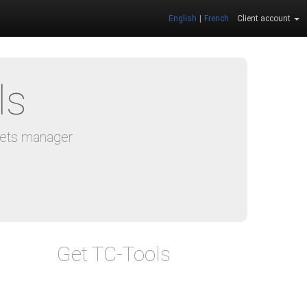
English
|
French
Client account
ls
eets manager
Get TC-Tools