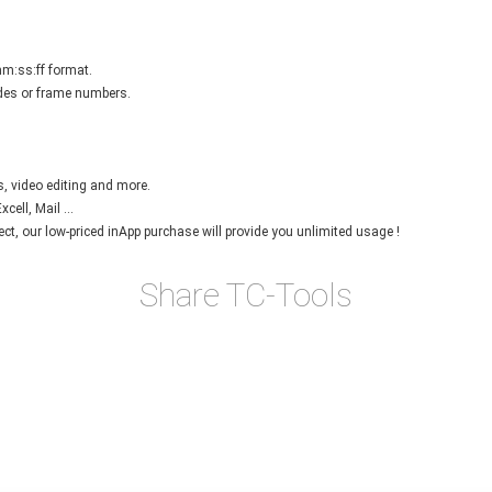
mm:ss:ff format.
des or frame numbers.
s, video editing and more.
ell, Mail ...
ject, our low-priced inApp purchase will provide you unlimited usage !
Share TC-Tools