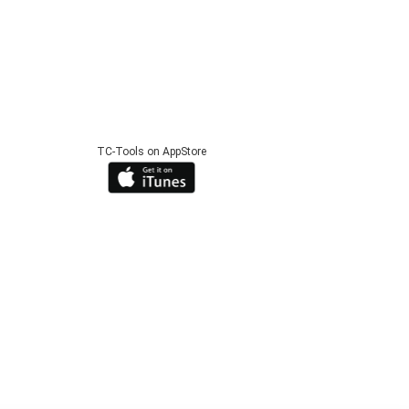
TC-Tools on AppStore