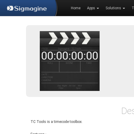
Home
Apps
Solutions
T
Des
TC Tools is a timecode toolbox.