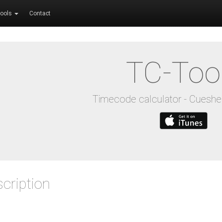
ools
Contact
TC-Too
Timecode calculator - Cuesh
cription