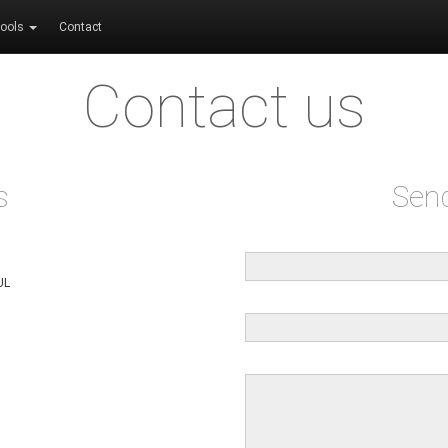
ools
Contact
Contact us
s
Sen
UL