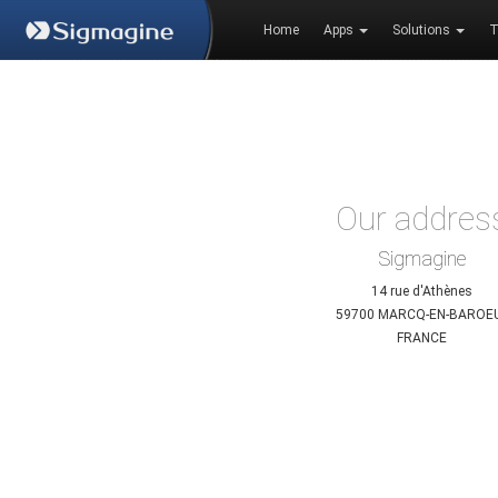
Home
Apps
Solutions
T
Our addres
Sigmagine
14 rue d'Athènes
59700 MARCQ-EN-BAROE
FRANCE