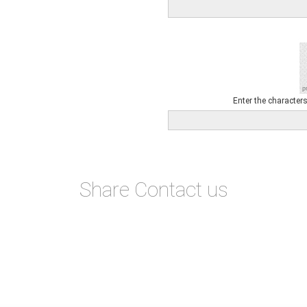
Enter the characters
Share Contact us