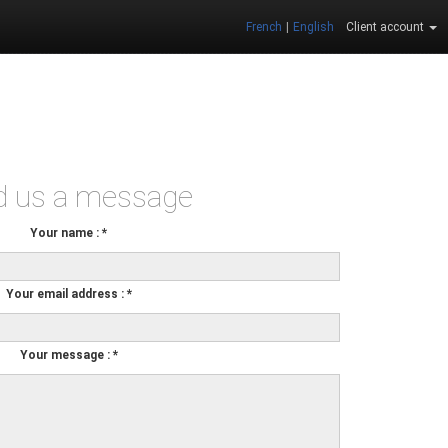
French
|
English
Client account
d us a message
Your name
:
*
Your email address
:
*
Your message
:
*