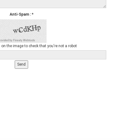
Anti-Spam
:
*
 on the image to check that you're not a robot
Send