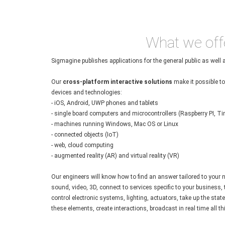
What we off
Sigmagine publishes applications for the general public as well 
Our
cross-platform interactive solutions
make it possible to 
devices and technologies:
- iOS, Android, UWP phones and tablets
- single board computers and microcontrollers (Raspberry PI, Tin
- machines running Windows, Mac OS or Linux
- connected objects (IoT)
- web, cloud computing
- augmented reality (AR) and virtual reality (VR)
Our engineers will know how to find an answer tailored to your
sound, video, 3D, connect to services specific to your business,
control electronic systems, lighting, actuators, take up the stat
these elements, create interactions, broadcast in real time all thi