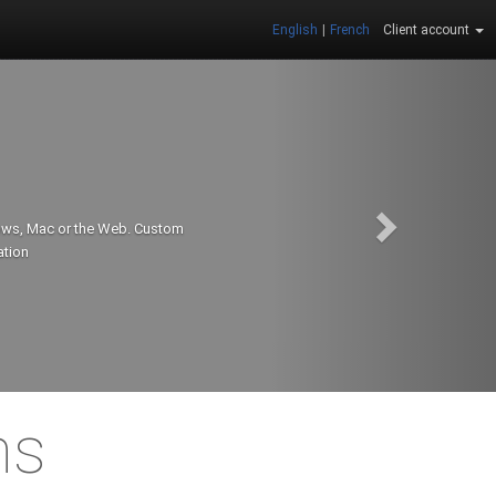
English
|
French
Client account
dows, Mac or the Web. Custom
ation
ns