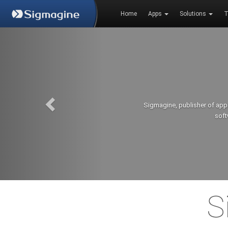
Home
Apps
Solutions
T
Sigmagine, publisher of app
soft
S