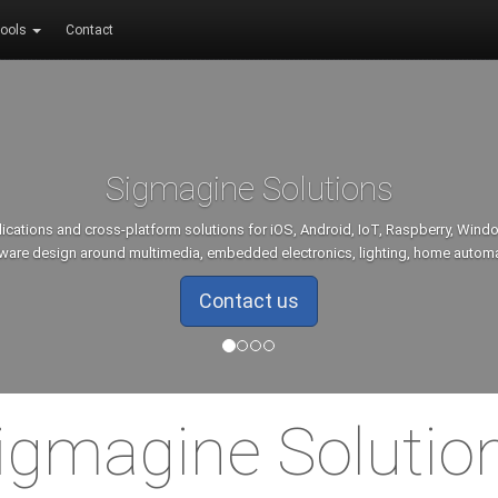
ools
Contact
Sigmagine Solutions
lications and cross-platform solutions for iOS, Android, IoT, Raspberry, Win
ware design around multimedia, embedded electronics, lighting, home autom
Contact us
igmagine Solutio