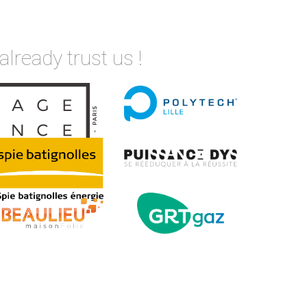
already trust us !