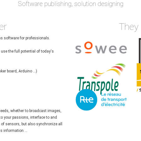
Software publishing, solution designing
er
They 
as software for professionals.
use the full potential of today's
ker board, Arduino ...)
 needs, whether to broadcast images,
 to your passions, interface to and
e of sensors, but also synchronize all
s information ...